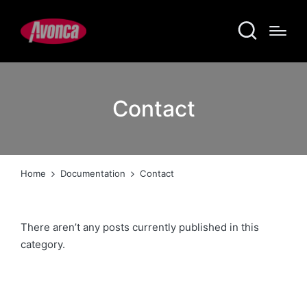
Contact
Home
Documentation
Contact
There aren’t any posts currently published in this
category.