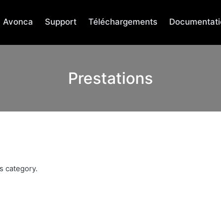
Avonca
Support
Téléchargements
Documentati
Prestations
s category.