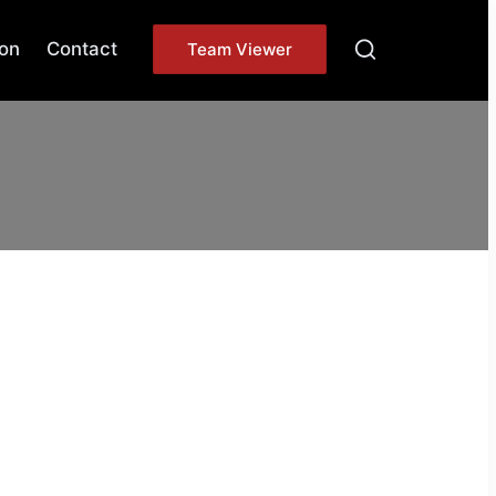
on
Contact
Team Viewer