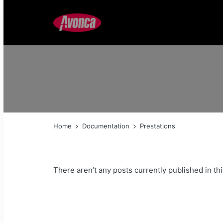
Home
Documentation
Prestations
There aren’t any posts currently published in thi