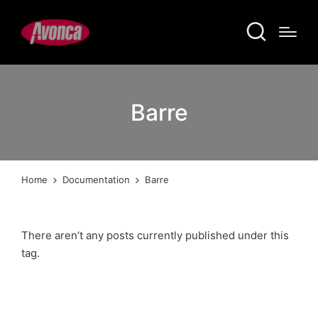
Barre
Home
Documentation
Barre
There aren’t any posts currently published under this
tag.