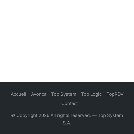
Accueil
Avonca
Top System
Top Logic
TopRDV
Contact
© Copyright 2026 All rights reserved. — Top System
S.A.