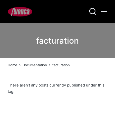
facturation
Home
Documentation
facturation
There aren’t any posts currently published under this
tag.