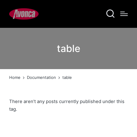
table
Home
Documentation
table
There aren’t any posts currently published under this
tag.