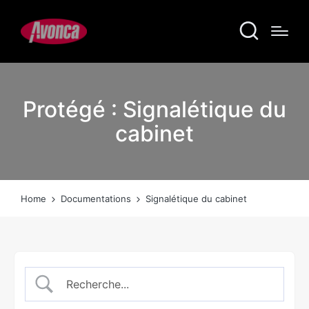
Protégé : Signalétique du
cabinet
Home
Documentations
Signalétique du cabinet