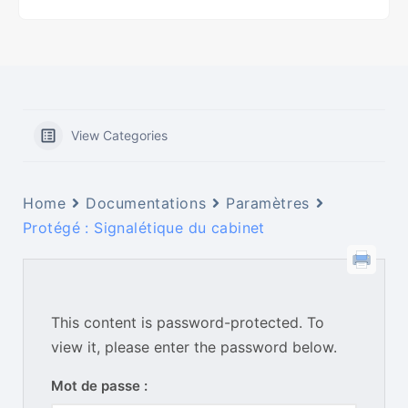
View Categories
Home
Documentations
Paramètres
Protégé : Signalétique du cabinet
This content is password-protected. To
view it, please enter the password below.
Mot de passe :