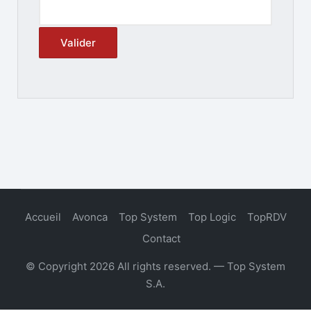
Accueil
Avonca
Top System
Top Logic
TopRDV
Contact
© Copyright 2026 All rights reserved. — Top System
S.A.